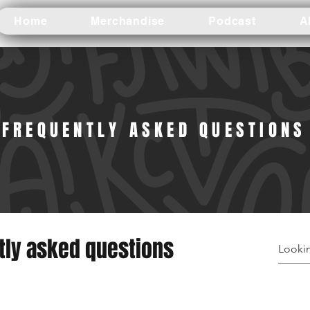
Home
Merchandise
Podcast
A
FREQUENTLY ASKED QUESTIONS
tly asked questions