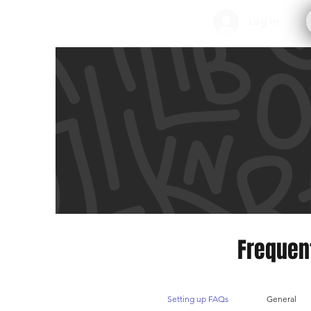
Log In
Frequen
Setting up FAQs
General