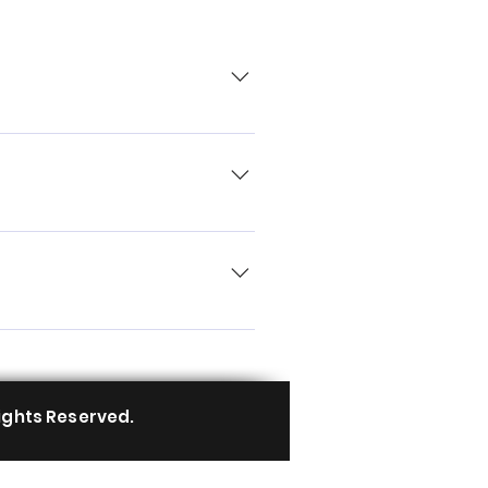
ard you can add, edit and
ory 4. Save and publish.
 button 3. Select the question
icon 5. Add media from your
y disable the Title under “Info to
ights Reserved.