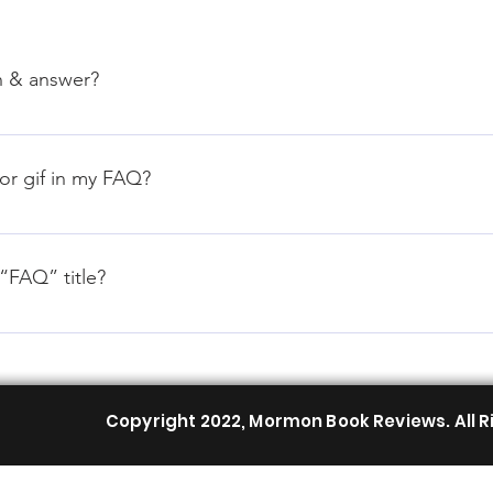
n & answer?
teps: 1. Click “Manage FAQs” button 2. From your site’s dashbo
nswers 3. Each question and answer should be added to a categ
 or gif in my FAQ?
teps: 1. Enter the app’s Settings 2. Click on the “Manage FAQs”
. When editing your answer click on the camera, video, or GIF 
“FAQ” title?
tings tab in the app. If you don’t want to display the title, simpl
Copyright 2022, Mormon Book Reviews. All R