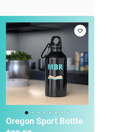
Oregon Sport Bottle