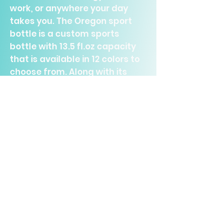
work, or anywhere your day
takes you. The Oregon sport
bottle is a custom sports
bottle with 13.5 fl.oz capacity
that is available in 12 colors to
choose from. Along with its
included carabiner, its
lightweight and compact
design, it makes the perfect
outdoorsy companion.
.: Perfect for any trip
.: Twist-on lid
.: One size: 13.5oz (400ml)
.: Material: aluminium
.: Lightweight and compact
.: Choice between 12 color