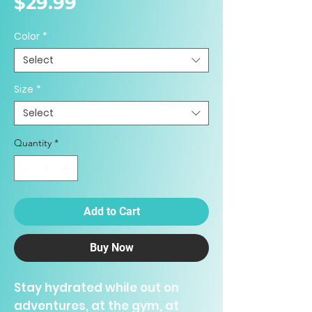
Price
$29.99
Color
*
Select
Size
*
Select
Quantity
*
Add to Cart
Buy Now
Stay hydrated while out on
adventures, at the gym, at